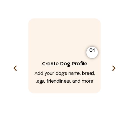
01
Create Dog Profile
Add your dog’s name, breed,
age, friendliness, and more.
02
ton
at you’ve
k.