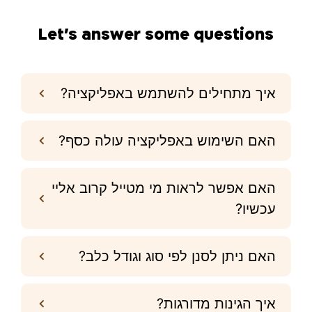
Let’s answer some questions
איך מתחילים להשתמש באפליקציה?
האם השימוש באפליקציה עולה כסף?
האם אפשר לראות מי מטייל קרוב אליי
עכשיו?
האם ניתן לסנן לפי סוג וגודל כלב?
איך הגינות מדורגות?