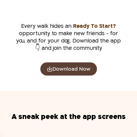
Every walk hides an
?Ready To Start
opportunity to make new friends - for
you, and for your dog. Download the app
and join the community 👇
Download Now
A sneak peek at the app screens