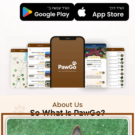
About Us
?So What Is PawGo