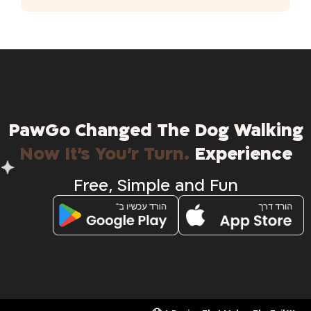
PawGo Changed The Dog Walking
.Now It's You'r Turn
Experience
Free , Simple and Fun