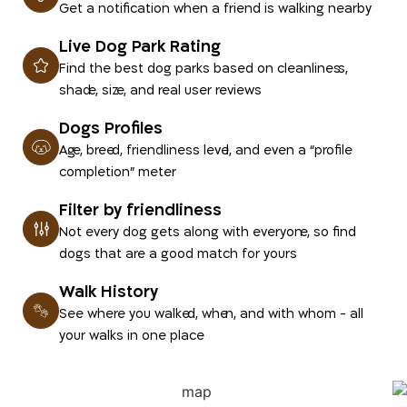
Get a notification when a friend is walking nearby
Live Dog Park Rating
Find the best dog parks based on cleanliness,
shade, size, and real user reviews
Dogs Profiles
Age, breed, friendliness level, and even a “profile
completion” meter
Filter by friendliness
Not every dog gets along with everyone, so find
dogs that are a good match for yours
Walk History
See where you walked, when, and with whom - all
your walks in one place