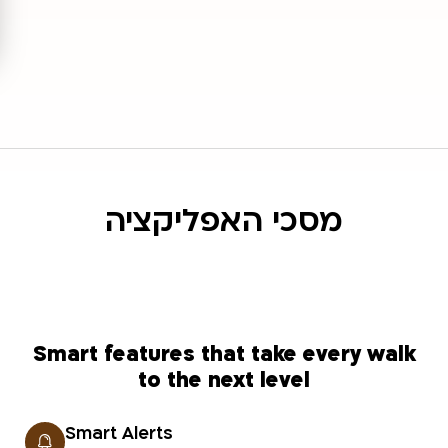
מסכי האפליקציה
Smart features that take every walk
to the next level
Smart Alerts