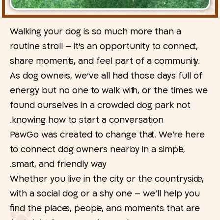
Walking your dog is so much more than a
routine stroll – it’s an opportunity to connect,
share moments, and feel part of a community.
As dog owners, we’ve all had those days full of
energy but no one to walk with, or the times we
found ourselves in a crowded dog park not
knowing how to start a conversation.
PawGo was created to change that. We’re here
to connect dog owners nearby in a simple,
smart, and friendly way.
Whether you live in the city or the countryside,
with a social dog or a shy one – we’ll help you
find the places, people, and moments that are