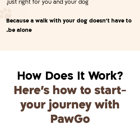
just right for you and your dog.
Because a walk with your dog doesn’t have to
be alone.
?How Does It Work
Here’s how to start
-
your journey with
PawGo