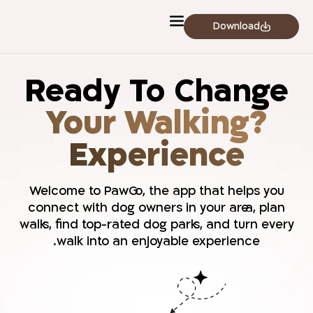
לתוכן
Download
Ready To Change
?Your Walking
Experience
Welcome to PawGo, the app that helps you
connect with dog owners in your area, plan
walks, find top-rated dog parks, and turn every
walk into an enjoyable experience.